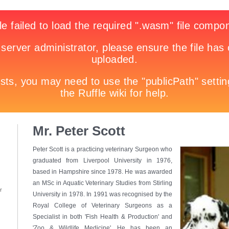
Mr. Peter Scott
Peter Scott is a practicing veterinary Surgeon who
graduated from Liverpool University in 1976,
based in Hampshire since 1978. He was awarded
an MSc in Aquatic Veterinary Studies from Stirling
r
University in 1978. In 1991 was recognised by the
Royal College of Veterinary Surgeons as a
Specialist in both 'Fish Health & Production' and
'Zoo & Wildlife Medicine'. He has been an