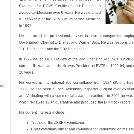
Examiner for RCVS Certificate and Diploma in
Zoological Medicine over 6 years. He was granted
a Fellowship of the RCVS in Psittacine Medicine
in 1997.
He has acted the professional adviser to several companies ranging
Government Chemist to Disney and Warner Bros. He was responsible fo
'101 Dalmatians' and the '102 Dalmatians'.
In 1999 he led DETR review of the Zoo Licensing Act 1981, which ge
current UK zoo standards. He was President of BVZS in 1992-94, and s
20 years.
He worked in international zoo consultancy from 1984-88, and has
top
1988. He has been a Local Veterinary Inspector (LVI) for over 25 yea
an LVI dealing with a commercial avian quarantine - in 2005 he was
which reviewed avian quarantine and produced 'the Dimmock report'.
His current interests include:
Trustee of the ZEBRA Foundation
Chief Veterinary officer and co-founder of Performing Animals 