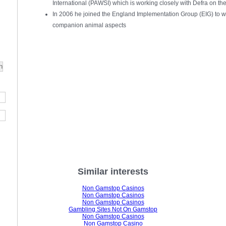
International (PAWSI) which is working closely with Defra on the
In 2006 he joined the England Implementation Group (EIG) to wo
companion animal aspects
Similar interests
Non Gamstop Casinos
Non Gamstop Casinos
Non Gamstop Casinos
Gambling Sites Not On Gamstop
Non Gamstop Casinos
Non Gamstop Casino