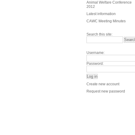
Animal Welfare Conference
2012
Latest information
CAWC Meeting Minutes
Search this site:
Username:
Password:
Create new account
Request new password