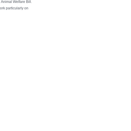
 Animal Welfare Bill.
rk particularly on