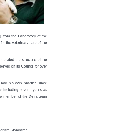
 from the Laboratory of the
r the veterinary care of the
nerated the structure of the
erved on its Council for over
 had his own practice since
rs including several years as
 a member of the Defra team
Welfare Standards