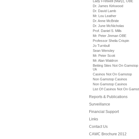
Lady Fretwell (Mary), OBE
Dr. James Kirkwood
Dr. David Lamb
Mr. Lou Leather
Dr. Anne McBride
Dr. June McNicholas
Prof. Daniel S. Mills
Mr. Peter Jinman OBE
Professor Sheila Crispin
Jo Turnbull
Sean Wensley
Mr. Peter Scott
Mr. Alan Waldron
Betting Sites Not On Gamstop
Uk
Casinos Not On Gamstop
Non Gamstop Casinos
Non Gamstop Casinos
List Of Casinos Not On Gams
Reports & Publications
Surveillance
Financial Support
Links
Contact Us
CAWC Brochure 2012