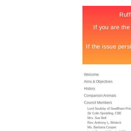
Welcome
Aims & Objectives
History
Companion Animals
Council Members
Lord Soulsby of Swaffham Prio
Sir Colin Spedding, CBE
Mrs. Sue Bell
Rev. Anthony L. Birbeck
Ms. Barbara Cooper