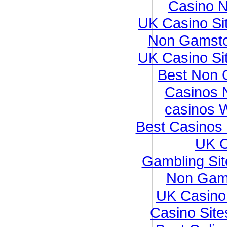
Casino 
UK Casino Si
Non Gamsto
UK Casino Si
Best Non 
Casinos 
сasinos 
Best Casinos
UK C
Gambling Si
Non Gam
UK Casino
Casino Sit