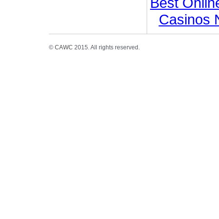
Best Onlin
Casinos 
©
CAWC
2015. All rights reserved.