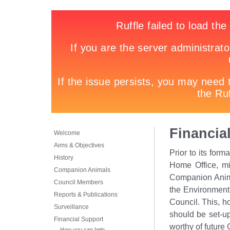
Financia
Welcome
Aims & Objectives
Prior to its form
History
Home Office, mi
Companion Animals
Companion Anima
Council Members
the Environment
Reports & Publications
Council. This, h
Surveillance
should be set-up
Financial Support
worthy of future
How you can help