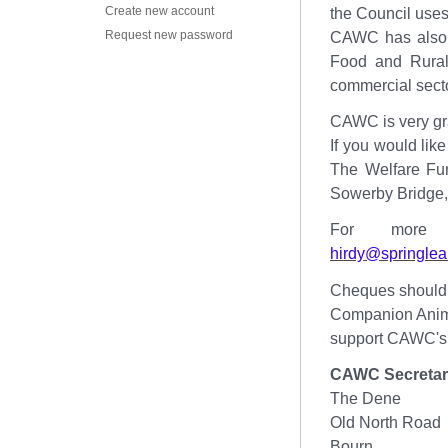
Create new account
the Council uses
Request new password
CAWC has also r
Food and Rural 
commercial secto
CAWC is very gra
If you would lik
The Welfare Fun
Sowerby Bridge,
For more 
hirdy@springlea
Cheques should 
Companion Animal
support CAWC's
CAWC Secretar
The Dene
Old North Road
Bourn