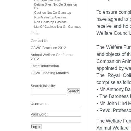
Betting Sites Not On Gamstop
Uk
To ensure compl
Casinos Not On Gamstop
Non Gamstop Casinos
have agreed to p
Non Gamstop Casinos
receive and hol
List Of Casinos Not On Gamstop
Welfare Council.
Links
Contact Us
The Welfare Fun
CAWC Brochure 2012
and objects of th
Animal Welfare Conference
2012
Companion Anima
Latest information
appointed by way
CAWC Meeting Minutes
The Royal Coll
comprise as foll
Search this site:
• Mr. Anthony Ba
• The Baroness
• Mr. John Hir
Username:
• Revd. Professo
Password:
The Welfare Fun
Animal Welfare C