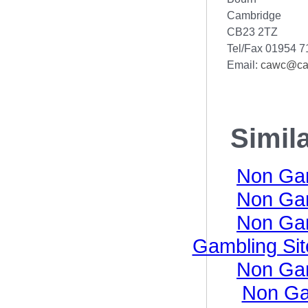
Cambridge
CB23 2TZ
Tel/Fax 01954 
Email:
cawc@caw
Simila
Non Ga
Non Ga
Non Ga
Gambling Si
Non Ga
Non Ga