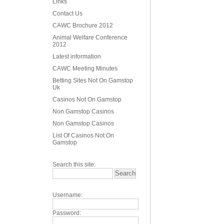
Links
Contact Us
CAWC Brochure 2012
Animal Welfare Conference
2012
Latest information
CAWC Meeting Minutes
Betting Sites Not On Gamstop
Uk
Casinos Not On Gamstop
Non Gamstop Casinos
Non Gamstop Casinos
List Of Casinos Not On
Gamstop
Search this site:
Username:
Password: