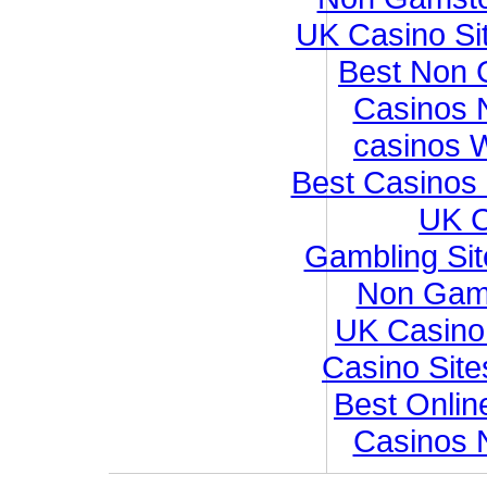
UK Casino Si
Best Non 
Casinos 
сasinos 
Best Casinos
UK C
Gambling Si
Non Gam
UK Casino
Casino Sit
Best Onlin
Casinos 