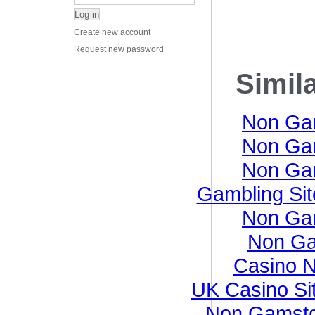
Create new account
Request new password
Simila
Non Ga
Non Ga
Non Ga
Gambling Si
Non Ga
Non Ga
Casino 
UK Casino Si
Non Gamsto