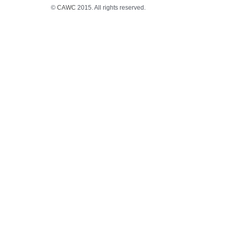
©
CAWC
2015. All rights reserved.