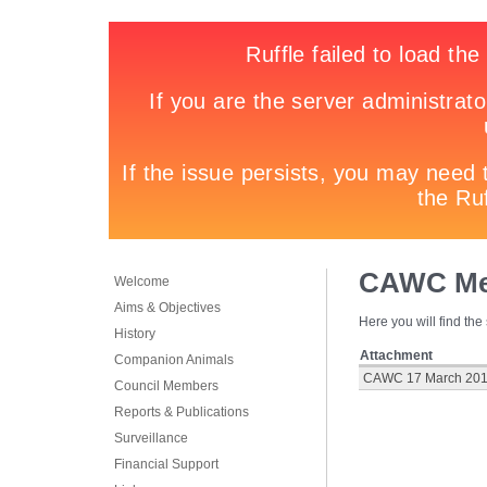
CAWC Mee
Welcome
Aims & Objectives
Here you will find t
History
Attachment
Companion Animals
CAWC 17 March 2011
Council Members
Reports & Publications
Surveillance
Financial Support