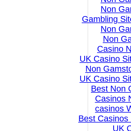
Non Ga
Gambling Si
Non Ga
Non Ga
Casino 
UK Casino Si
Non Gamsto
UK Casino Si
Best Non 
Casinos 
сasinos 
Best Casinos
UK C