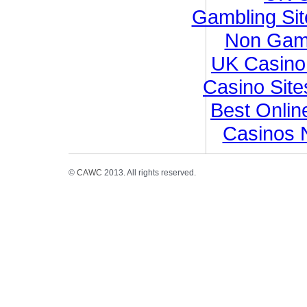
Gambling Si
Non Gam
UK Casino
Casino Sit
Best Onlin
Casinos 
©
CAWC
2013. All rights reserved.