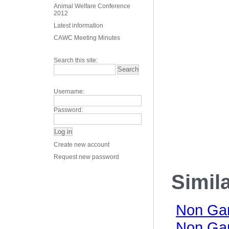
Animal Welfare Conference
2012
Latest information
CAWC Meeting Minutes
Search this site:
Username:
Password:
Create new account
Request new password
Simila
Non Ga
Non Ga