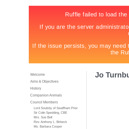
Jo Turnbu
Welcome
Aims & Objectives
History
Companion Animals
Council Members
Lord Soulsby of Swaffham Prior
Sir Colin Spedding, CBE
Mrs. Sue Bell
Rev. Anthony L. Birbeck
Ms. Barbara Cooper