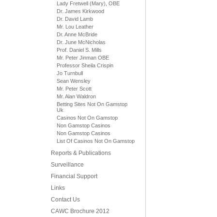
Lady Fretwell (Mary), OBE
Dr. James Kirkwood
Dr. David Lamb
Mr. Lou Leather
Dr. Anne McBride
Dr. June McNicholas
Prof. Daniel S. Mills
Mr. Peter Jinman OBE
Professor Sheila Crispin
Jo Turnbull
Sean Wensley
Mr. Peter Scott
Mr. Alan Waldron
Betting Sites Not On Gamstop
Uk
Casinos Not On Gamstop
Non Gamstop Casinos
Non Gamstop Casinos
List Of Casinos Not On Gamstop
Reports & Publications
Surveillance
Financial Support
Links
Contact Us
CAWC Brochure 2012