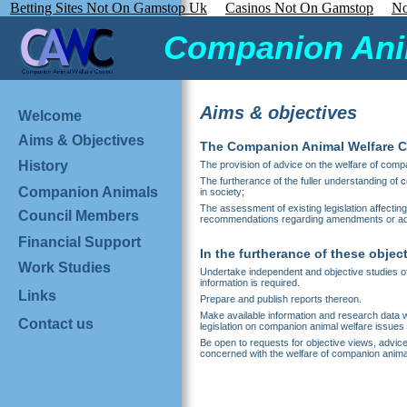
Betting Sites Not On Gamstop Uk
Casinos Not On Gamstop
No
Companion Anim
Aims & objectives
Welcome
Aims & Objectives
The Companion Animal Welfare Cou
History
The provision of advice on the welfare of compan
The furtherance of the fuller understanding of
Companion Animals
in society;
The assessment of existing legislation affectin
Council Members
recommendations regarding amendments or add
Financial Support
In the furtherance of these object
Work Studies
Undertake independent and objective studies of
information is required.
Links
Prepare and publish reports thereon.
Make available information and research data wh
Contact us
legislation on companion animal welfare issues 
Be open to requests for objective views, advic
concerned with the welfare of companion anima