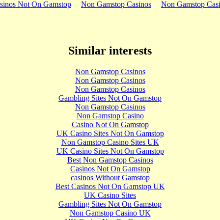
sinos Not On Gamstop
Non Gamstop Casinos
Non Gamstop Cas
Similar interests
Non Gamstop Casinos
Non Gamstop Casinos
Non Gamstop Casinos
Gambling Sites Not On Gamstop
Non Gamstop Casinos
Non Gamstop Casino
Casino Not On Gamstop
UK Casino Sites Not On Gamstop
Non Gamstop Casino Sites UK
UK Casino Sites Not On Gamstop
Best Non Gamstop Casinos
Casinos Not On Gamstop
сasinos Without Gamstop
Best Casinos Not On Gamstop UK
UK Casino Sites
Gambling Sites Not On Gamstop
Non Gamstop Casino UK