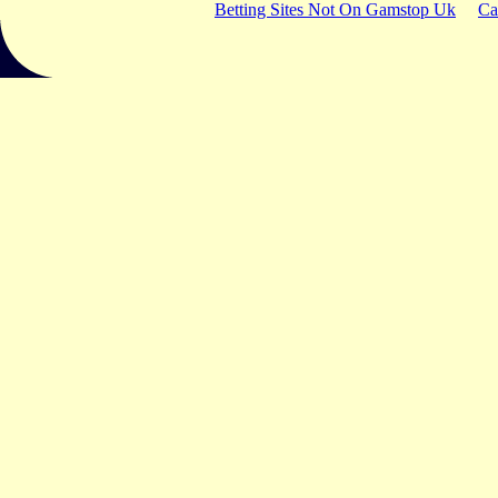
Betting Sites Not On Gamstop Uk
Ca