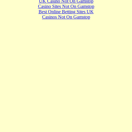
UK Casino Not On Gamstop
Casino Sites Not On Gamstop
Best Online Betting Sites UK
Casinos Not On Gamstop