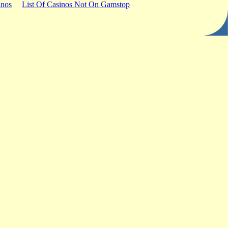
inos
List Of Casinos Not On Gamstop